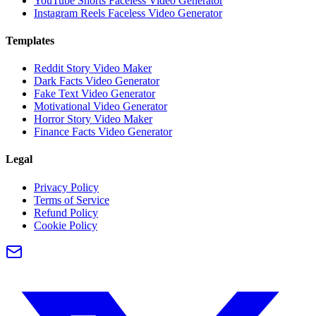
YouTube Shorts Faceless Video Generator
Instagram Reels Faceless Video Generator
Templates
Reddit Story Video Maker
Dark Facts Video Generator
Fake Text Video Generator
Motivational Video Generator
Horror Story Video Maker
Finance Facts Video Generator
Legal
Privacy Policy
Terms of Service
Refund Policy
Cookie Policy