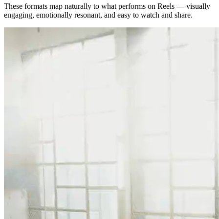
These formats map naturally to what performs on Reels — visually
engaging, emotionally resonant, and easy to watch and share.