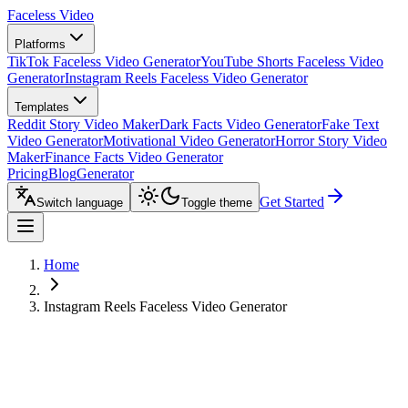
Faceless Video
Platforms
TikTok Faceless Video Generator
YouTube Shorts Faceless Video
Generator
Instagram Reels Faceless Video Generator
Templates
Reddit Story Video Maker
Dark Facts Video Generator
Fake Text
Video Generator
Motivational Video Generator
Horror Story Video
Maker
Finance Facts Video Generator
Pricing
Blog
Generator
Get Started
Switch language
Toggle theme
Home
Instagram Reels Faceless Video Generator