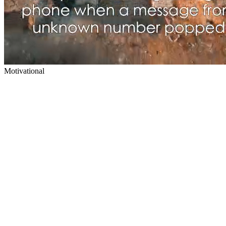
Motivational