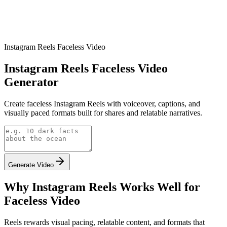
Instagram Reels Faceless Video
Instagram Reels Faceless Video
Generator
Create faceless Instagram Reels with voiceover, captions, and
visually paced formats built for shares and relatable narratives.
Generate Video
Why Instagram Reels Works Well for
Faceless Video
Reels rewards visual pacing, relatable content, and formats that