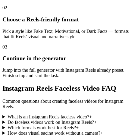
02
Choose a Reels-friendly format
Pick a style like Fake Text, Motivational, or Dark Facts — formats
that fit Reels' visual and narrative style.
03
Continue in the generator
Jump into the full generator with Instagram Reels already preset.
Finish setup and start the task.
Instagram Reels Faceless Video FAQ
Common questions about creating faceless videos for Instagram
Reels.
What is an Instagram Reels faceless video?
+
Do faceless videos work on Instagram Reels?
+
Which formats work best for Reels?
+
How does visual pacing work without a camera?
+