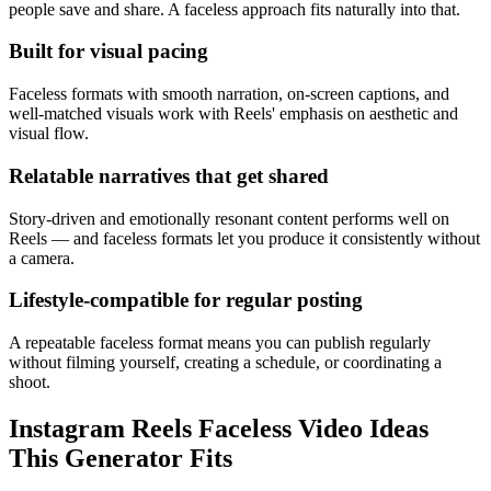
people save and share. A faceless approach fits naturally into that.
Built for visual pacing
Faceless formats with smooth narration, on-screen captions, and
well-matched visuals work with Reels' emphasis on aesthetic and
visual flow.
Relatable narratives that get shared
Story-driven and emotionally resonant content performs well on
Reels — and faceless formats let you produce it consistently without
a camera.
Lifestyle-compatible for regular posting
A repeatable faceless format means you can publish regularly
without filming yourself, creating a schedule, or coordinating a
shoot.
Instagram Reels Faceless Video Ideas
This Generator Fits