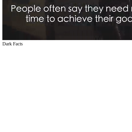
Dark Facts