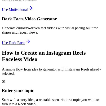
Use Motivational
Dark Facts Video Generator
Generate curiosity-driven fact videos with visual pacing built for
shares and repeat views.
Use Dark Facts
How to Create an Instagram Reels
Faceless Video
A simple flow from idea to generator with Instagram Reels already
selected.
01
Enter your topic
Start with a story idea, a relatable scenario, or a topic you want to
turn into a Reels video.