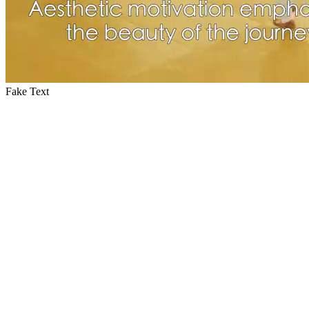
Fake Text