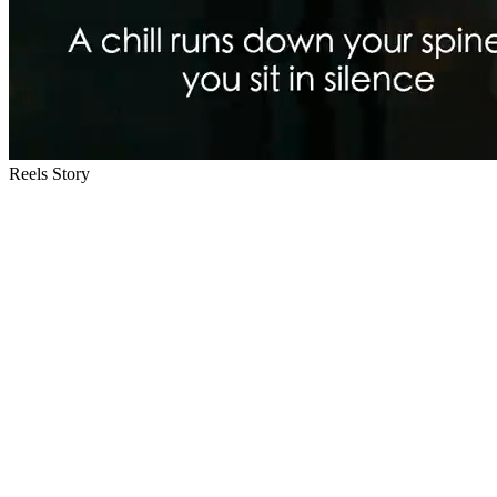
Reels Story