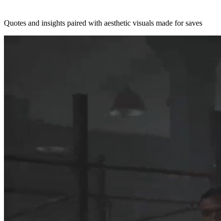
Quotes and insights paired with aesthetic visuals made for saves