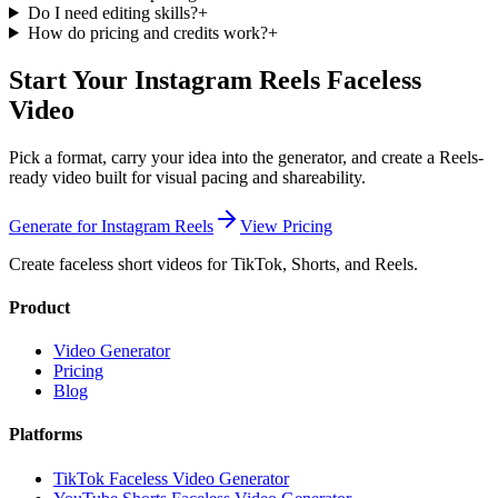
Do I need editing skills?
+
How do pricing and credits work?
+
Start Your Instagram Reels Faceless
Video
Pick a format, carry your idea into the generator, and create a Reels-
ready video built for visual pacing and shareability.
Generate for Instagram Reels
View Pricing
Create faceless short videos for TikTok, Shorts, and Reels.
Product
Video Generator
Pricing
Blog
Platforms
TikTok Faceless Video Generator