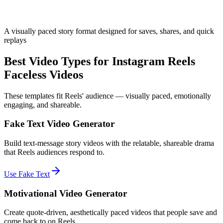
A visually paced story format designed for saves, shares, and quick
replays
Best Video Types for Instagram Reels
Faceless Videos
These templates fit Reels' audience — visually paced, emotionally
engaging, and shareable.
Fake Text Video Generator
Build text-message story videos with the relatable, shareable drama
that Reels audiences respond to.
Use Fake Text
Motivational Video Generator
Create quote-driven, aesthetically paced videos that people save and
come back to on Reels.