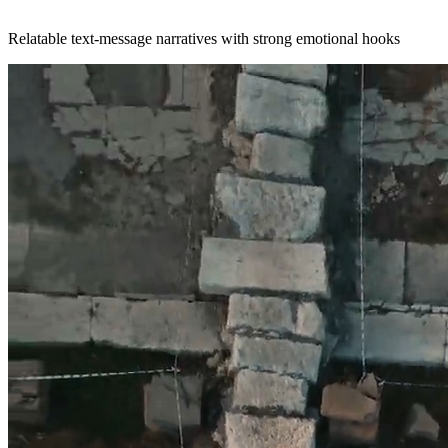
Relatable text-message narratives with strong emotional hooks