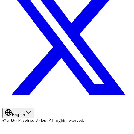
English
© 2026 Faceless Video. All rights reserved.