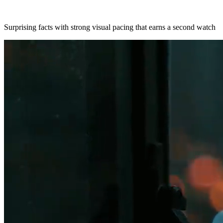
Surprising facts with strong visual pacing that earns a second watch