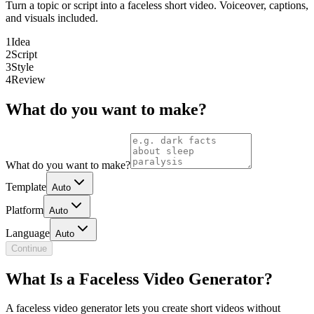
Turn a topic or script into a faceless short video. Voiceover, captions,
and visuals included.
1
Idea
2
Script
3
Style
4
Review
What do you want to make?
What do you want to make?
Template
Auto
Platform
Auto
Language
Auto
Continue
What Is a Faceless Video Generator?
A faceless video generator lets you create short videos without