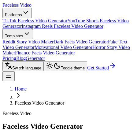
Faceless Video
Platforms
TikTok Faceless Video Generator
YouTube Shorts Faceless Video
Generator
Instagram Reels Faceless Video Generator
Templates
Reddit Story Video Maker
Dark Facts Video Generator
Fake Text
Video Generator
Motivational Video Generator
Horror Story Video
Maker
Finance Facts Video Generator
Pricing
Blog
Generator
Get Started
Switch language
Toggle theme
Home
Faceless Video Generator
Faceless Video
Faceless Video Generator