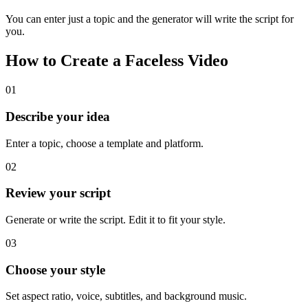
You can enter just a topic and the generator will write the script for
you.
How to Create a Faceless Video
01
Describe your idea
Enter a topic, choose a template and platform.
02
Review your script
Generate or write the script. Edit it to fit your style.
03
Choose your style
Set aspect ratio, voice, subtitles, and background music.