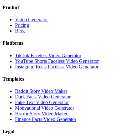
Product
Video Generator
Pricing
Blog
Platforms
TikTok Faceless Video Generator
YouTube Shorts Faceless Video Generator
Instagram Reels Faceless Video Generator
Templates
Reddit Story Video Maker
Dark Facts Video Generator
Fake Text Video Generator
Motivational Video Generator
Horror Story Video Maker
Finance Facts Video Generator
Legal