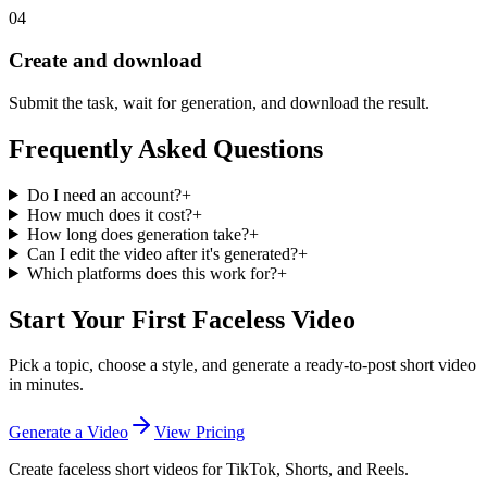
04
Create and download
Submit the task, wait for generation, and download the result.
Frequently Asked Questions
Do I need an account?
+
How much does it cost?
+
How long does generation take?
+
Can I edit the video after it's generated?
+
Which platforms does this work for?
+
Start Your First Faceless Video
Pick a topic, choose a style, and generate a ready-to-post short video
in minutes.
Generate a Video
View Pricing
Create faceless short videos for TikTok, Shorts, and Reels.