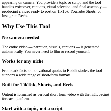
appearing on camera. You provide a topic or script, and the tool
handles voiceover, captions, visual selection, and final assembly —
producing a video ready to post on TikTok, YouTube Shorts, or
Instagram Reels.
Why Use This Tool
No camera needed
The entire video — narration, visuals, captions — is generated
automatically. You never need to film or record yourself.
Works for any niche
From dark facts to motivational quotes to Reddit stories, the tool
supports a wide range of short-form formats.
Built for TikTok, Shorts, and Reels
Output is formatted as vertical short-form video with the right pacing
for each platform.
Start with a topic, not a script