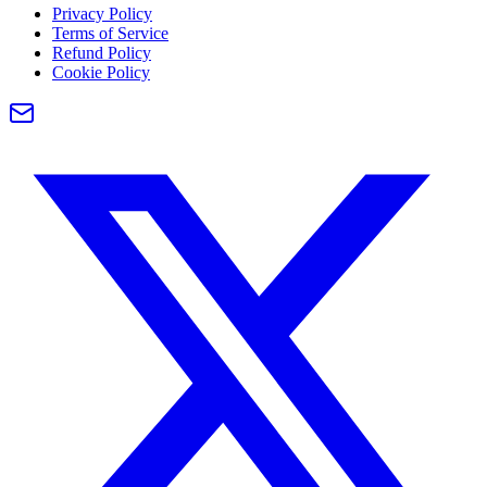
Privacy Policy
Terms of Service
Refund Policy
Cookie Policy